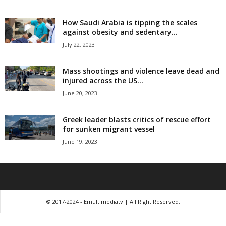
How Saudi Arabia is tipping the scales
against obesity and sedentary...
July 22, 2023
Mass shootings and violence leave dead and
injured across the US...
June 20, 2023
Greek leader blasts critics of rescue effort
for sunken migrant vessel
June 19, 2023
© 2017-2024 - Emultimediatv | All Right Reserved.