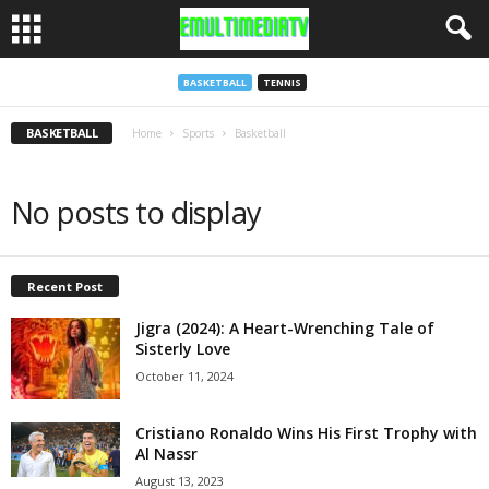
BASKETBALL
TENNIS
BASKETBALL
Home
Sports
Basketball
No posts to display
Recent Post
Jigra (2024): A Heart-Wrenching Tale of
Sisterly Love
October 11, 2024
Cristiano Ronaldo Wins His First Trophy with
Al Nassr
August 13, 2023