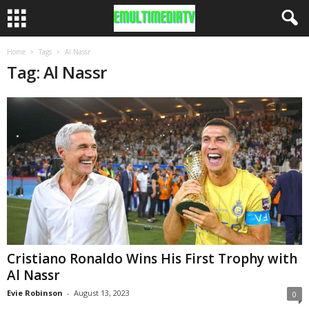
Home
Tags
Al Nassr
Tag: Al Nassr
Cristiano Ronaldo Wins His First Trophy with
Al Nassr
Evie Robinson
-
August 13, 2023
0