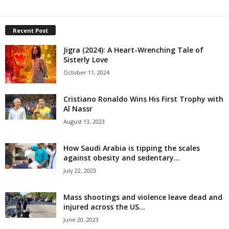
Recent Post
Jigra (2024): A Heart-Wrenching Tale of
Sisterly Love
October 11, 2024
Cristiano Ronaldo Wins His First Trophy with
Al Nassr
August 13, 2023
How Saudi Arabia is tipping the scales
against obesity and sedentary...
July 22, 2023
Mass shootings and violence leave dead and
injured across the US...
June 20, 2023