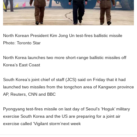
North Korean President Kim Jong Un test-fires ballistic missile
Photo: Toronto Star
North Korea launches two more short-range ballistic missiles off
Korea’s East Coast
South Korea’s joint chief of staff (JCS) said on Friday that it had
launched two missiles from the tongchon area of Kangwon province
AP, Reuters, CNN and BBC
Pyongyang test-fires missile on last day of Seoul’s ‘Hoguk’ military
exercise South Korea and the US are preparing for a joint air
exercise called ‘Vigilant storm’next week