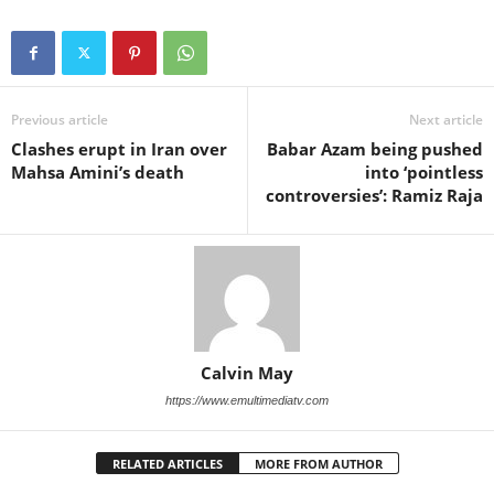
Previous article
Next article
Clashes erupt in Iran over
Babar Azam being pushed
Mahsa Amini’s death
into ‘pointless
controversies’: Ramiz Raja
Calvin May
https://www.emultimediatv.com
RELATED ARTICLES
MORE FROM AUTHOR