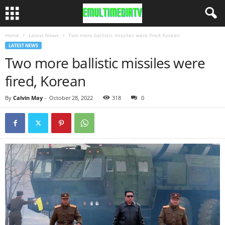
Home
Latest News
Two more ballistic missiles were fired, Korean
LATEST NEWS
Two more ballistic missiles were
fired, Korean
By
Calvin May
-
October 28, 2022
318
0