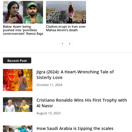
Babar Azam being
Clashes erupt in Iran over
pushed into ‘pointless
Mahsa Amini’s death
controversies’: Ramiz Raja
Recent Post
Jigra (2024): A Heart-Wrenching Tale of
Sisterly Love
October 11, 2024
Cristiano Ronaldo Wins His First Trophy with
Al Nassr
August 13, 2023
How Saudi Arabia is tipping the scales